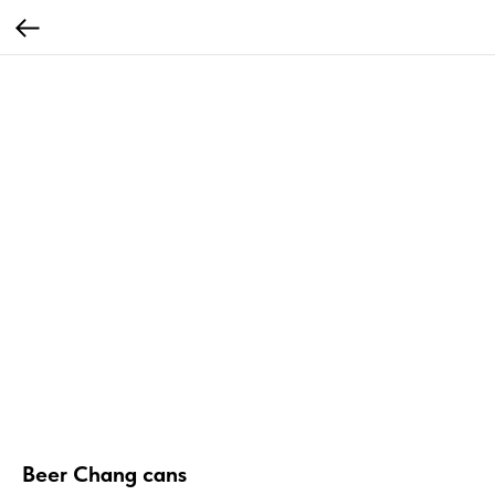
Beer Chang cans