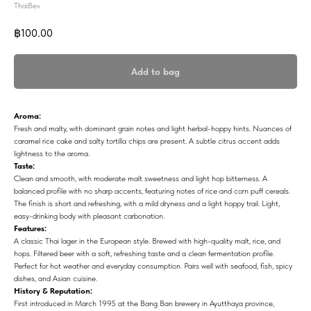
ThaiBev
฿
100.00
Add to bag
Aroma:
Fresh and malty, with dominant grain notes and light herbal-hoppy hints. Nuances of
caramel rice cake and salty tortilla chips are present. A subtle citrus accent adds
lightness to the aroma.
Taste:
Clean and smooth, with moderate malt sweetness and light hop bitterness. A
balanced profile with no sharp accents, featuring notes of rice and corn puff cereals.
The finish is short and refreshing, with a mild dryness and a light hoppy trail. Light,
easy-drinking body with pleasant carbonation.
Features:
A classic Thai lager in the European style. Brewed with high-quality malt, rice, and
hops. Filtered beer with a soft, refreshing taste and a clean fermentation profile.
Perfect for hot weather and everyday consumption. Pairs well with seafood, fish, spicy
dishes, and Asian cuisine.
History & Reputation:
First introduced in March 1995 at the Bang Ban brewery in Ayutthaya province,