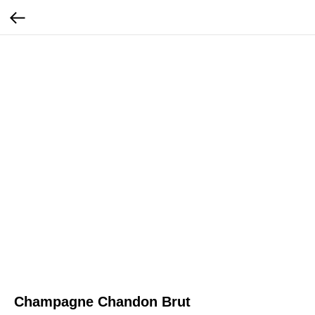
Champagne Chandon Brut