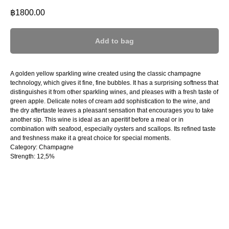
฿
1800.00
Add to bag
A golden yellow sparkling wine created using the classic champagne
technology, which gives it fine, fine bubbles. It has a surprising softness that
distinguishes it from other sparkling wines, and pleases with a fresh taste of
green apple. Delicate notes of cream add sophistication to the wine, and
the dry aftertaste leaves a pleasant sensation that encourages you to take
another sip. This wine is ideal as an aperitif before a meal or in
combination with seafood, especially oysters and scallops. Its refined taste
and freshness make it a great choice for special moments.
Category: Champagne
Strength: 12,5%