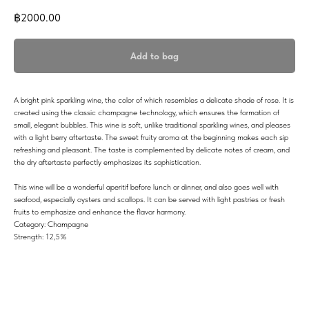
฿
2000.00
Add to bag
A bright pink sparkling wine, the color of which resembles a delicate shade of rose. It is
created using the classic champagne technology, which ensures the formation of
small, elegant bubbles. This wine is soft, unlike traditional sparkling wines, and pleases
with a light berry aftertaste. The sweet fruity aroma at the beginning makes each sip
refreshing and pleasant. The taste is complemented by delicate notes of cream, and
the dry aftertaste perfectly emphasizes its sophistication.
This wine will be a wonderful aperitif before lunch or dinner, and also goes well with
seafood, especially oysters and scallops. It can be served with light pastries or fresh
fruits to emphasize and enhance the flavor harmony.
Category: Champagne
Strength: 12,5%