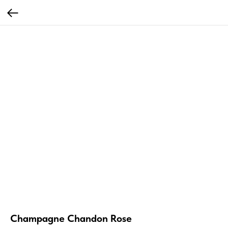
Champagne Chandon Rose