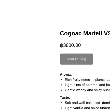
Cognac Martell V
฿
3800.00
Add to bag
Aroma:
Rich fruity notes — plums, ap
Light hints of caramel and h
Gentle woody and spicy nuan
Taste:
Soft and well-balanced, domin
Light vanilla and spice under