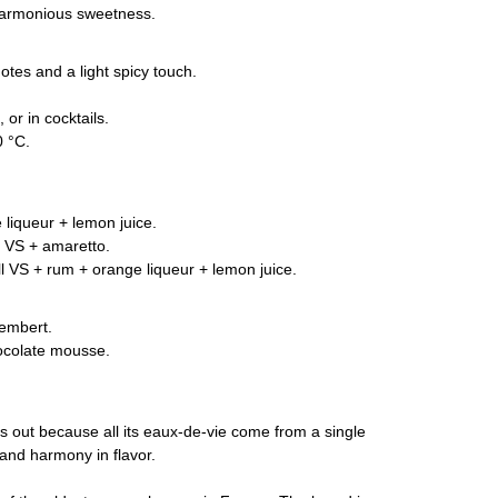
harmonious sweetness.
otes and a light spicy touch.
 or in cocktails.
 °C.
 liqueur + lemon juice.
 VS + amaretto.
l VS + rum + orange liqueur + lemon juice.
embert.
ocolate mousse.
nds out because all its eaux-de-vie come from a single
ty and harmony in flavor.