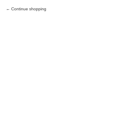
Continue shopping