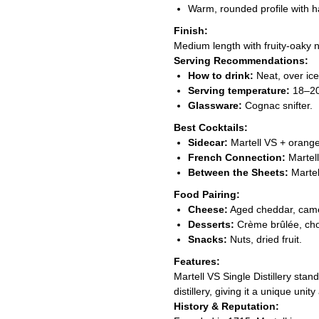
Warm, rounded profile with 
Finish:
Medium length with fruity-oaky n
Serving Recommendations:
How to drink:
Neat, over ice,
Serving temperature:
18–20
Glassware:
Cognac snifter.
Best Cocktails:
Sidecar:
Martell VS + orange
French Connection:
Martell
Between the Sheets:
Martel
Food Pairing:
Cheese:
Aged cheddar, cam
Desserts:
Crème brûlée, ch
Snacks:
Nuts, dried fruit.
Features:
Martell VS Single Distillery sta
distillery, giving it a unique uni
History & Reputation: