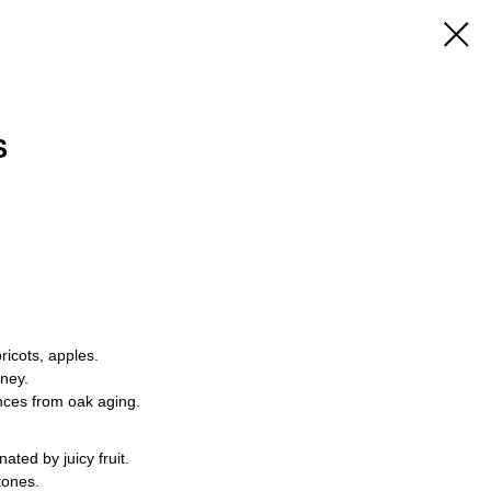
S
ricots, apples.
oney.
ces from oak aging.
ated by juicy fruit.
tones.