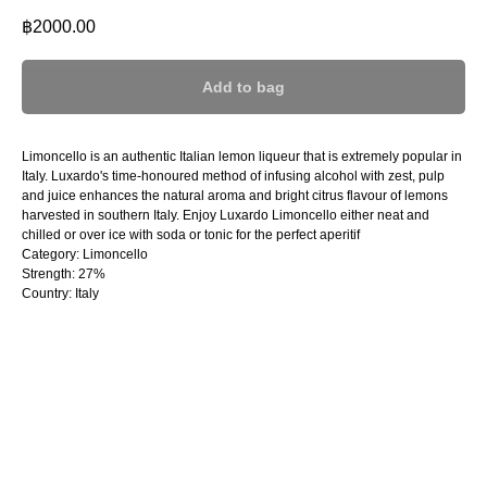
฿
2000.00
Add to bag
Limoncello is an authentic Italian lemon liqueur that is extremely popular in
Italy. Luxardo's time-honoured method of infusing alcohol with zest, pulp
and juice enhances the natural aroma and bright citrus flavour of lemons
harvested in southern Italy. Enjoy Luxardo Limoncello either neat and
chilled or over ice with soda or tonic for the perfect aperitif
Category: Limoncello
Strength: 27%
Country: Italy