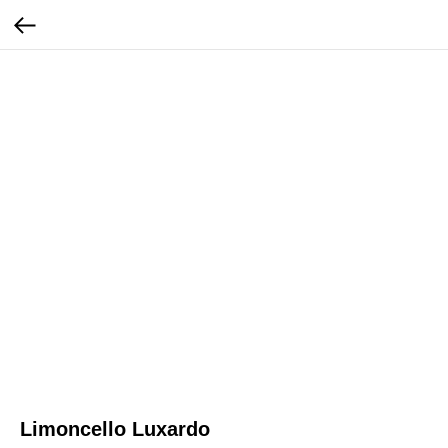
Limoncello Luxardo