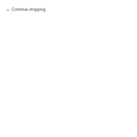
Continue shopping