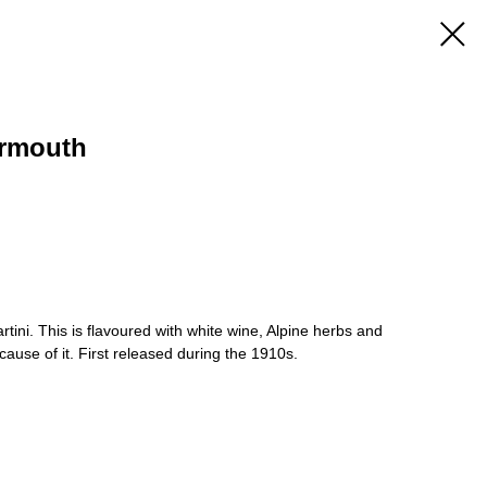
ermouth
ini. This is flavoured with white wine, Alpine herbs and
ecause of it. First released during the 1910s.