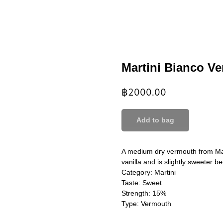
Martini Bianco V
฿
2000.00
Add to bag
A medium dry vermouth from Mart
vanilla and is slightly sweeter b
Category: Martini
Taste: Sweet
Strength: 15%
Type: Vermouth