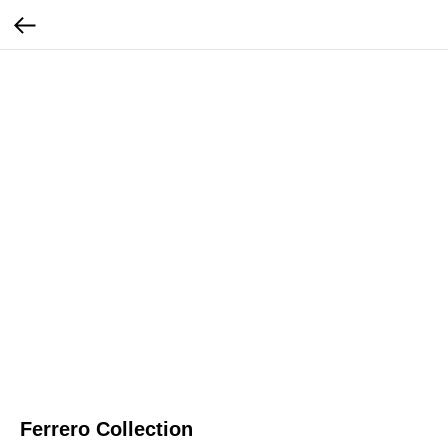
Ferrero Collection