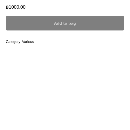
฿
1000.00
Add to bag
Category: Various