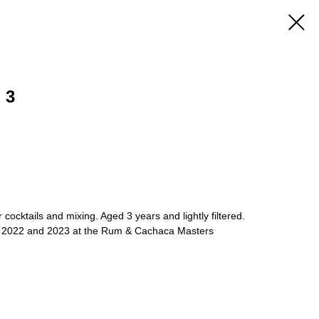
 3
r cocktails and mixing. Aged 3 years and lightly filtered.
, 2022 and 2023 at the Rum & Cachaca Masters