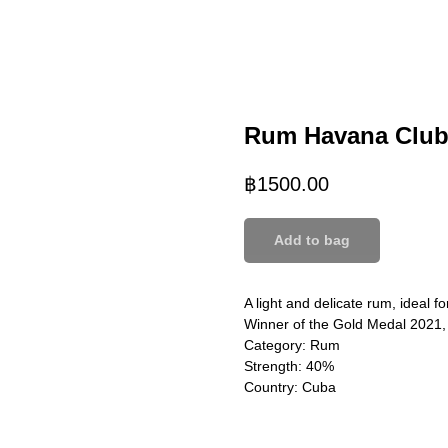
Rum Havana Club
฿
1500.00
Add to bag
A light and delicate rum, ideal fo
Winner of the Gold Medal 2021
Category: Rum
Strength: 40%
Country: Cuba