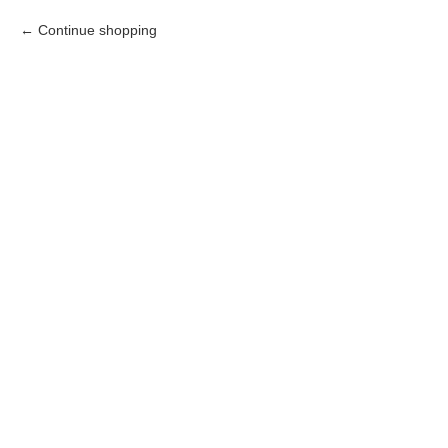
Continue shopping