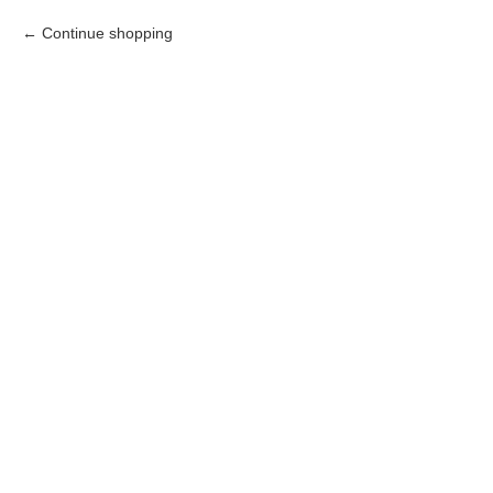
Continue shopping