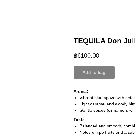
TEQUILA Don Jul
฿
6100.00
Add to bag
Aroma:
Vibrant blue agave with notes
Light caramel and woody hint
Gentle spices (cinnamon, whi
Taste:
Balanced and smooth, combin
Notes of ripe fruits and a su