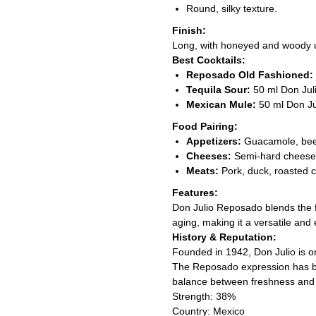
Round, silky texture.
Finish:
Long, with honeyed and woody 
Best Cocktails:
Reposado Old Fashioned:
Tequila Sour:
50 ml Don Juli
Mexican Mule:
50 ml Don Jul
Food Pairing:
Appetizers:
Guacamole, beef 
Cheeses:
Semi-hard cheeses
Meats:
Pork, duck, roasted c
Features:
Don Julio Reposado blends the 
aging, making it a versatile and
History & Reputation:
Founded in 1942, Don Julio is on
The Reposado expression has be
balance between freshness and 
Strength: 38%
Country: Mexico