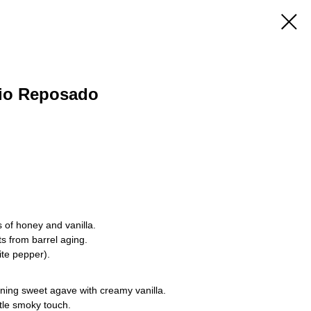
io Reposado
 of honey and vanilla.
s from barrel aging.
te pepper).
ing sweet agave with creamy vanilla.
btle smoky touch.