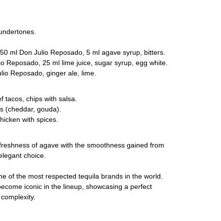
undertones.
50 ml Don Julio Reposado, 5 ml agave syrup, bitters.
o Reposado, 25 ml lime juice, sugar syrup, egg white.
io Reposado, ginger ale, lime.
tacos, chips with salsa.
 (cheddar, gouda).
hicken with spices.
freshness of agave with the smoothness gained from
 elegant choice.
e of the most respected tequila brands in the world.
come iconic in the lineup, showcasing a perfect
complexity.